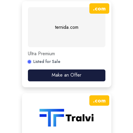
.
com
ternida.com
Ultra Premium
Listed for Sale
Make an Offer
.
com