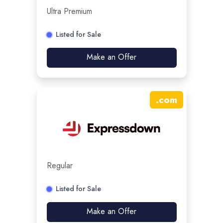
Ultra Premium
Listed for Sale
Make an Offer
.
com
Regular
Listed for Sale
Make an Offer