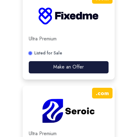
Ultra Premium
Listed for Sale
Make an Offer
.
com
Ultra Premium