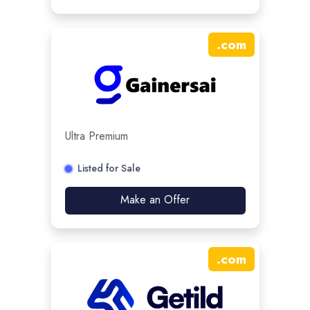
.
com
Ultra Premium
Listed for Sale
Make an Offer
.
com