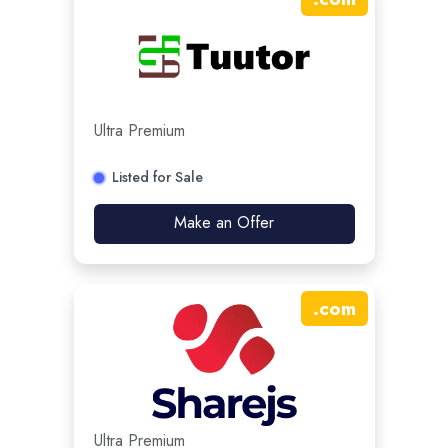
Ultra Premium
Listed for Sale
Make an Offer
.
com
Ultra Premium