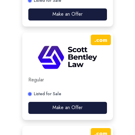
Listed for Sale
Make an Offer
.
com
Regular
Listed for Sale
Make an Offer
.
com