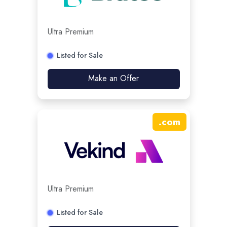
Ultra Premium
Listed for Sale
Make an Offer
.
com
Ultra Premium
Listed for Sale