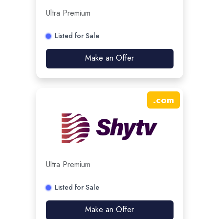
Ultra Premium
Listed for Sale
Make an Offer
.
com
Ultra Premium
Listed for Sale
Make an Offer