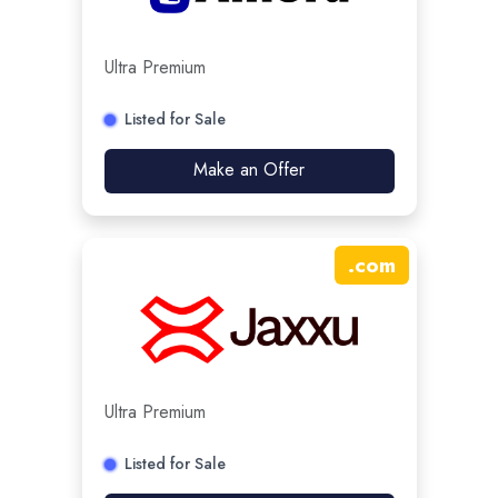
Ultra Premium
Listed for Sale
Make an Offer
.
com
Ultra Premium
Listed for Sale