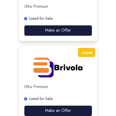
Ultra Premium
Listed for Sale
Make an Offer
.
com
Ultra Premium
Listed for Sale
Make an Offer