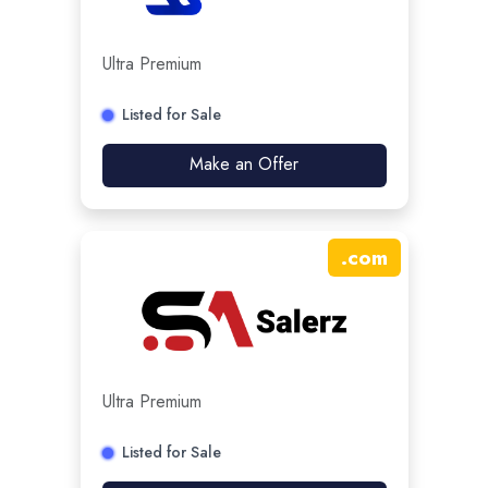
Ultra Premium
Listed for Sale
Make an Offer
.
com
Ultra Premium
Listed for Sale