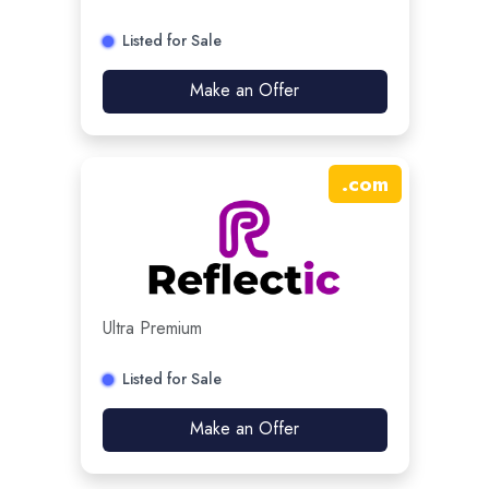
Listed for Sale
Make an Offer
.
com
Ultra Premium
Listed for Sale
Make an Offer