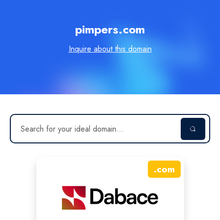
pimpers.com
Inquire about this domain
.
com