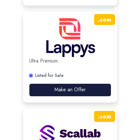
.
com
Ultra Premium
Listed for Sale
Make an Offer
.
com