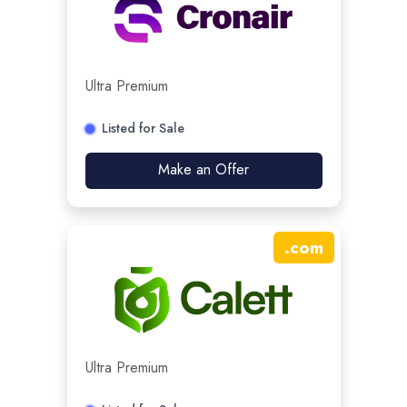
Ultra Premium
Listed for Sale
Make an Offer
.
com
Ultra Premium