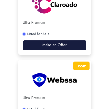
Ultra Premium
Listed for Sale
Make an Offer
.
com
Ultra Premium