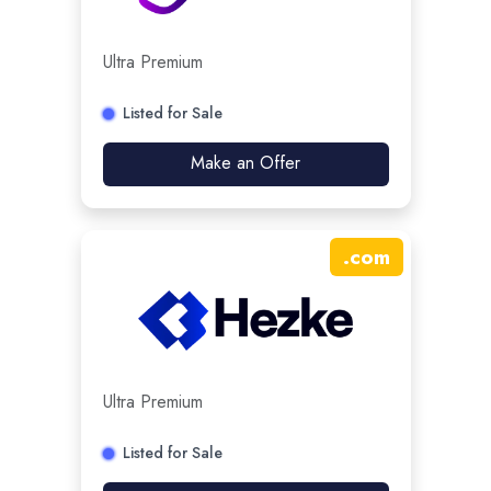
Ultra Premium
Listed for Sale
Make an Offer
.
com
Ultra Premium
Listed for Sale