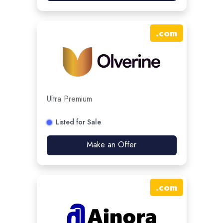
.
com
Ultra Premium
Listed for Sale
Make an Offer
.
com