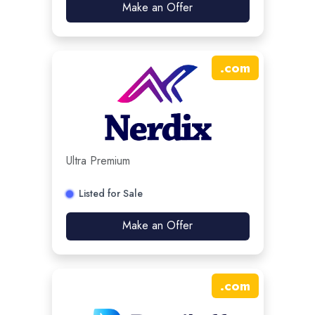
Make an Offer
.
com
Ultra Premium
Listed for Sale
Make an Offer
.
com