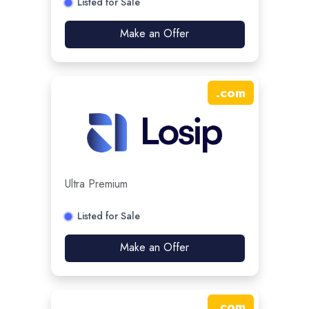
Listed for Sale
Make an Offer
.
com
Ultra Premium
Listed for Sale
Make an Offer
.
com