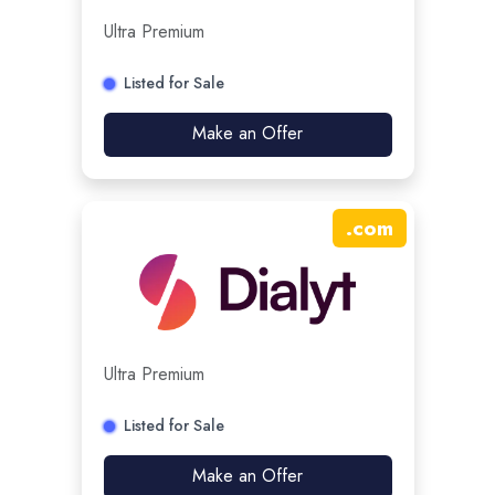
Ultra Premium
Listed for Sale
Make an Offer
.
com
Ultra Premium
Listed for Sale
Make an Offer