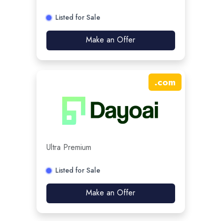
Listed for Sale
Make an Offer
.
com
Ultra Premium
Listed for Sale
Make an Offer