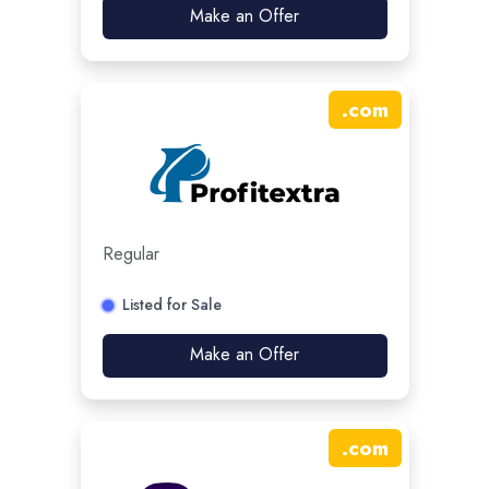
Make an Offer
.
com
Regular
Listed for Sale
Make an Offer
.
com