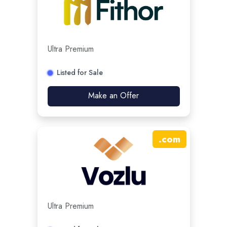
Ultra Premium
Listed for Sale
Make an Offer
.
com
Ultra Premium