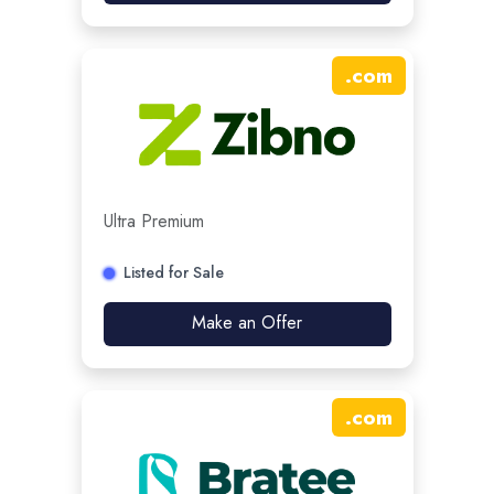
.
com
Ultra Premium
Listed for Sale
Make an Offer
.
com