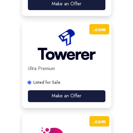
Make an Offer
.
com
Ultra Premium
Listed for Sale
Make an Offer
.
com