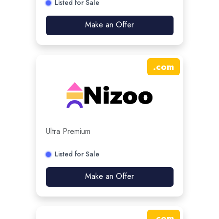
Listed for Sale
Make an Offer
.
com
Ultra Premium
Listed for Sale
Make an Offer
.
com