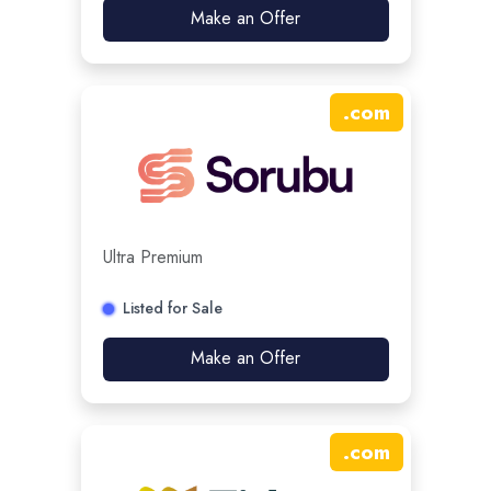
Make an Offer
.
com
Ultra Premium
Listed for Sale
Make an Offer
.
com