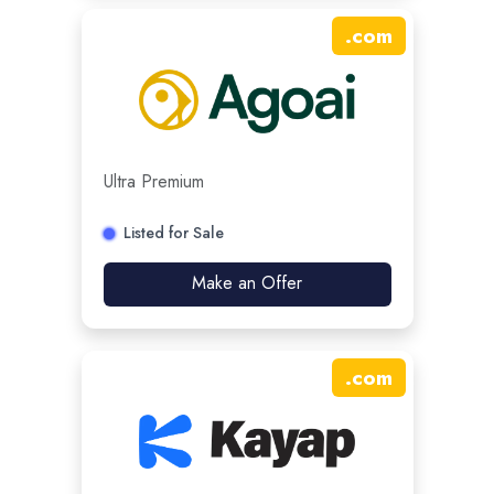
.
com
Ultra Premium
Listed for Sale
Make an Offer
.
com