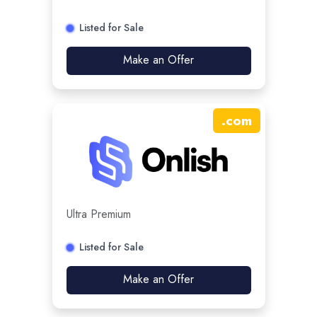
Listed for Sale
Make an Offer
.
com
Ultra Premium
Listed for Sale
Make an Offer