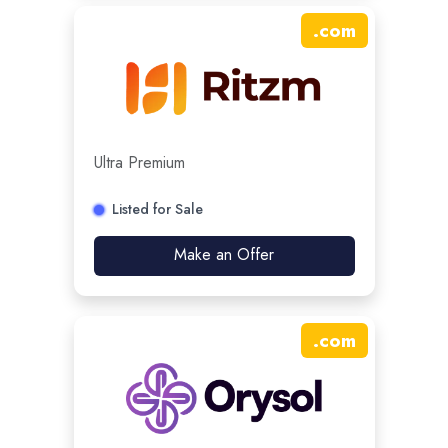
.
com
Ultra Premium
Listed for Sale
Make an Offer
.
com