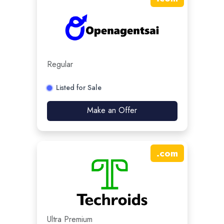
Regular
Listed for Sale
Make an Offer
.
com
Ultra Premium